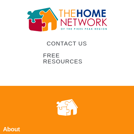
CONTACT US
FREE
RESOURCES
About