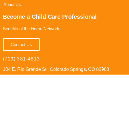
About Us
Become a Child Care Professional
Benefits of the Home Network
Contact Us
(719) 381-4813
104 E. Rio Grande St., Colorado Springs, CO 80903