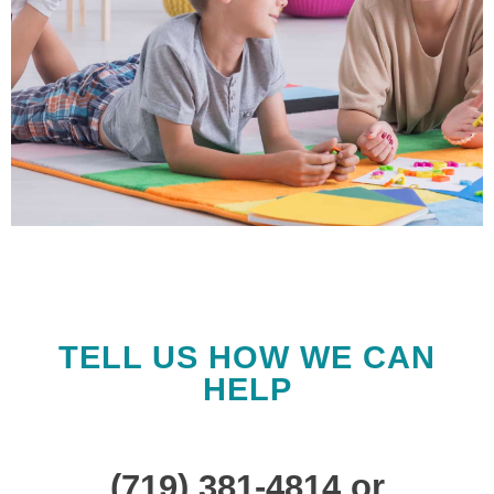
We Are Here to
Support You
TELL US HOW WE CAN
The Home Network is
HELP
designed to offer you
the support and
resources required to
(719) 381-4814 or