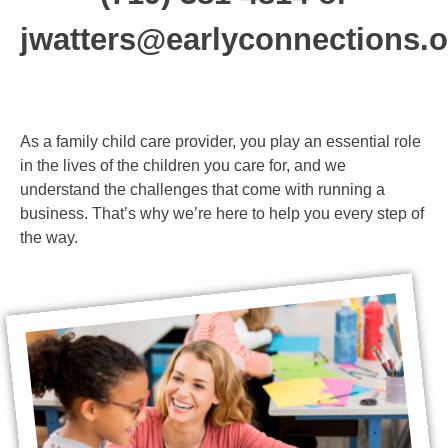
run a successful
jwatters@earlyconnections.o
business
As a family child care provider, you play an essential role
in the lives of the children you care for, and we
understand the challenges that come with running a
business. That’s why we’re here to help you every step of
the way.