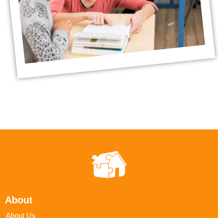
About
About Us