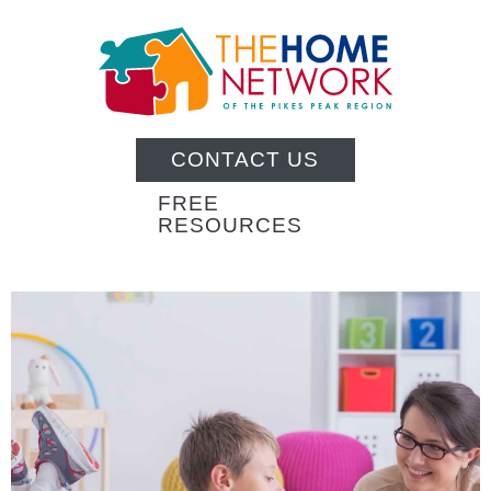
CONTACT US
FREE
RESOURCES