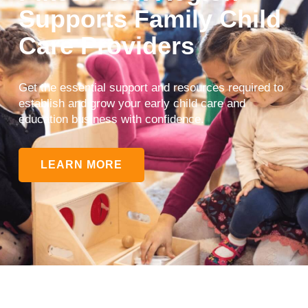
Supports Family Child
Care Providers
Get the essential support and resources required to
establish and grow your early child care and
education business with confidence.
LEARN MORE