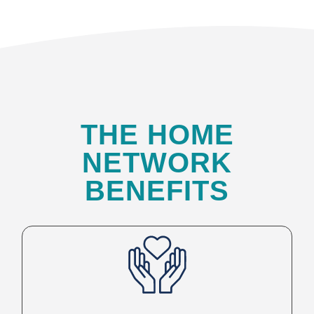
THE HOME
NETWORK
BENEFITS