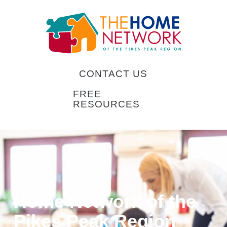
CONTACT US
FREE
RESOURCES
Home Network of the
Pikes Peak Region