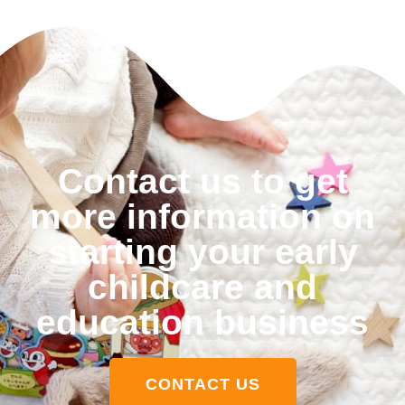
Contact us to get
more information on
starting your early
childcare and
education business
CONTACT US