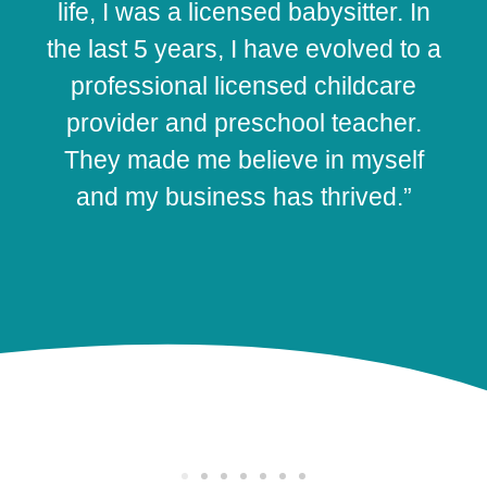
life, I was a licensed babysitter. In
the last 5 years, I have evolved to a
professional licensed childcare
provider and preschool teacher.
They made me believe in myself
and my business has thrived.”