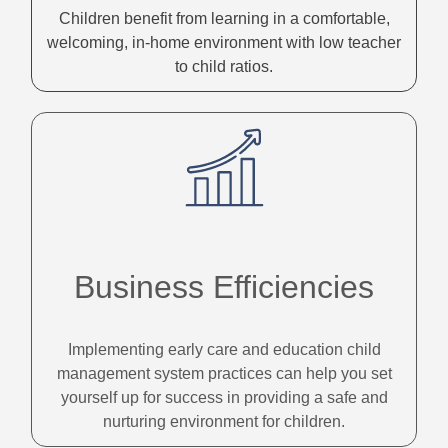
Children benefit from learning in a comfortable,
welcoming, in-home environment with low teacher
to child ratios.
Business Efficiencies
Implementing early care and education child
management system practices can help you set
yourself up for success in providing a safe and
nurturing environment for children.