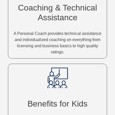
Coaching & Technical
Assistance
A Personal Coach provides technical assistance
and individualized coaching on everything from
licensing and business basics to high quality
ratings.
Benefits for Kids