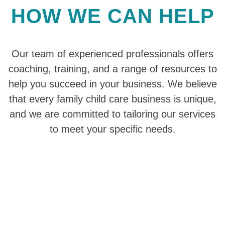
HOW WE CAN HELP
Our team of experienced professionals offers
coaching, training, and a range of resources to
help you succeed in your business. We believe
that every family child care business is unique,
and we are committed to tailoring our services
to meet your specific needs.