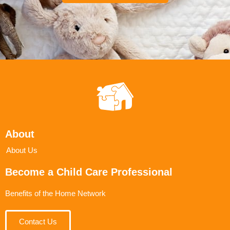
About
About Us
Become a Child Care Professional
Benefits of the Home Network
Contact Us