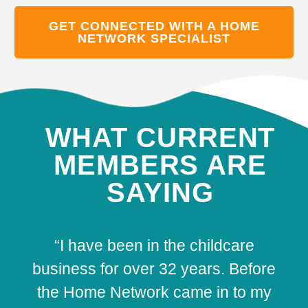
GET CONNECTED WITH A HOME
NETWORK SPECIALIST
WHAT CURRENT
MEMBERS ARE
SAYING
“I have been in the childcare
business for over 32 years. Before
the Home Network came in to my